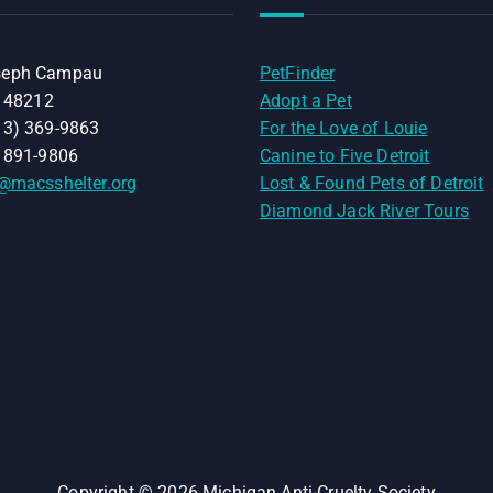
seph Campau
PetFinder
I 48212
Adopt a Pet
13) 369-9863
For the Love of Louie
) 891-9806
Canine to Five Detroit
@macsshelter.org
Lost & Found Pets of Detroit
Diamond Jack River Tours
Copyright © 2026 Michigan Anti-Cruelty Society