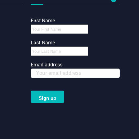
First Name
Last Name
Email address