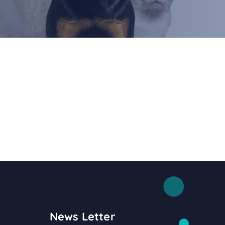
News Letter