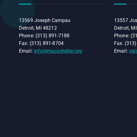
13569 Joseph Campau
13557 Jo
Detroit, MI 48212
Detroit, M
Phone: (313) 891-7188
Phone: (3
Fax: (313) 891-8704
Fax: (313
Email:
info@macsshelter.org
Email:
vet