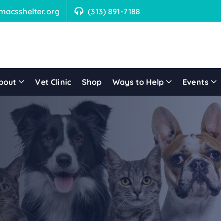
macsshelter.org
(313) 891-7188
bout
Vet Clinic
Shop
Ways to Help
Events