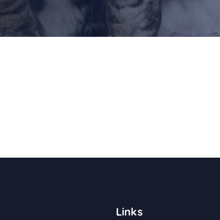
Links