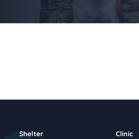
Shelter
Clinic