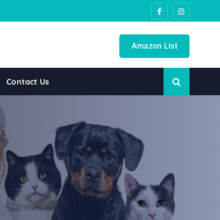
Amazon List
Contact Us