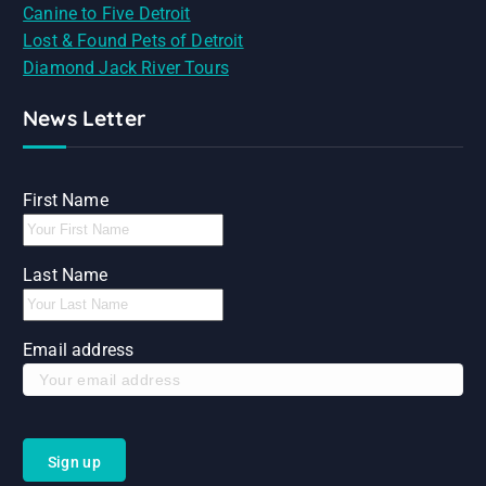
Canine to Five Detroit
Lost & Found Pets of Detroit
Diamond Jack River Tours
News Letter
First Name
Last Name
Email address