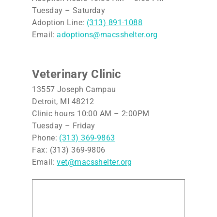
Tuesday – Saturday
Adoption Line:
(313) 891-1088
Email:
adoptions@macsshelter.org
Veterinary Clinic
13557 Joseph Campau
Detroit, MI 48212
Clinic hours 10:00 AM – 2:00PM
Tuesday – Friday
Phone:
(313) 369-9863
Fax: (313) 369-9806
Email:
vet@macsshelter.org