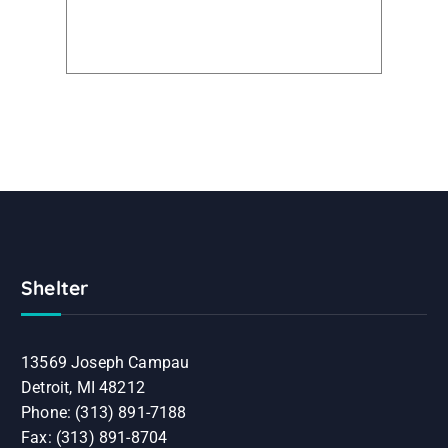
Shelter
13569 Joseph Campau
Detroit, MI 48212
Phone: (313) 891-7188
Fax: (313) 891-8704