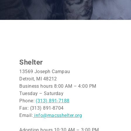
Shelter
13569 Joseph Campau
Detroit, MI 48212
Business hours 8:00 AM – 4:00 PM
Tuesday – Saturday
Phone:
(313) 891-7188
Fax: (313) 891-8704
Email:
info@macsshelter.org
Adoption hours 10:30 AM – 3:00 PM