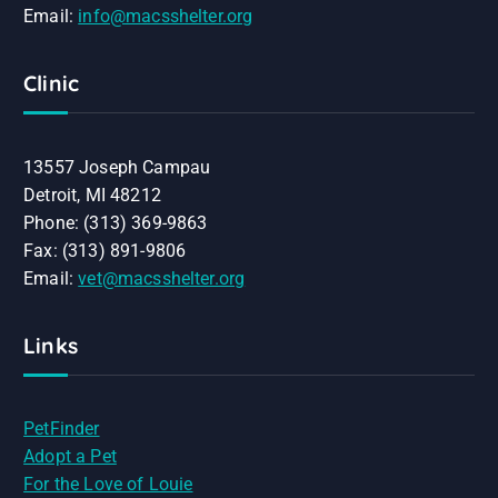
Email:
info@macsshelter.org
Clinic
13557 Joseph Campau
Detroit, MI 48212
Phone: (313) 369-9863
Fax: (313) 891-9806
Email:
vet@macsshelter.org
Links
PetFinder
Adopt a Pet
For the Love of Louie