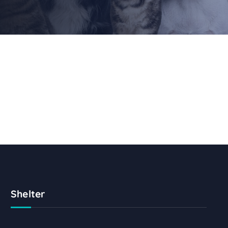
Shelter