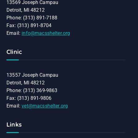
13569 Joseph Campau
Detroit, MI 48212
Phone: (313) 891-7188
Fax: (313) 891-8704
Email:
info@macsshelter.org
Clinic
13557 Joseph Campau
Detroit, MI 48212
Phone: (313) 369-9863
Fax: (313) 891-9806
Email:
vet@macsshelter.org
Links