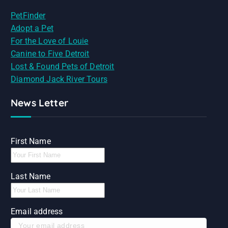
PetFinder
Adopt a Pet
For the Love of Louie
Canine to Five Detroit
Lost & Found Pets of Detroit
Diamond Jack River Tours
News Letter
First Name
Last Name
Email address