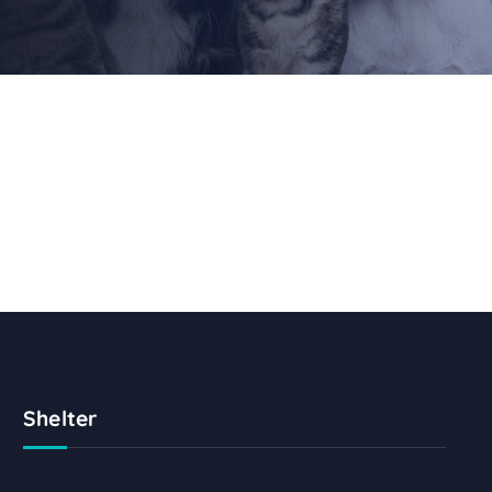
Shelter