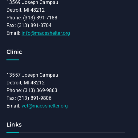
13569 Joseph Campau
Detroit, MI 48212
Phone: (313) 891-7188
Fax: (313) 891-8704
Email:
info@macsshelter.org
Clinic
13557 Joseph Campau
Detroit, MI 48212
Phone: (313) 369-9863
Fax: (313) 891-9806
Email:
vet@macsshelter.org
Links