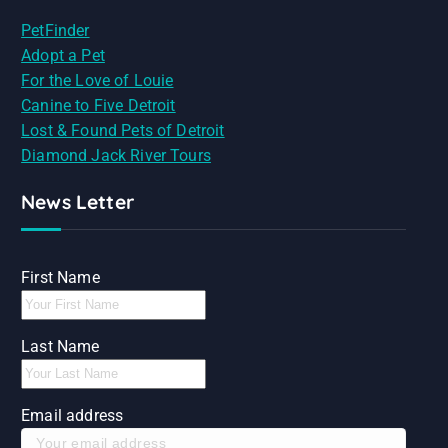
PetFinder
Adopt a Pet
For the Love of Louie
Canine to Five Detroit
Lost & Found Pets of Detroit
Diamond Jack River Tours
News Letter
First Name
Last Name
Email address