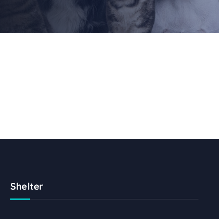
Shelter