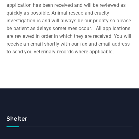
application has been received and will be reviewed as
quickly as possible. Animal rescue and cruelty
investigation is and will always be our priority so please
be patient as delays sometimes occur. All applications
are reviewed in order in which they are received. You will
receive an email shortly with our fax and email address
to send you veterinary records where applicable.
Shelter