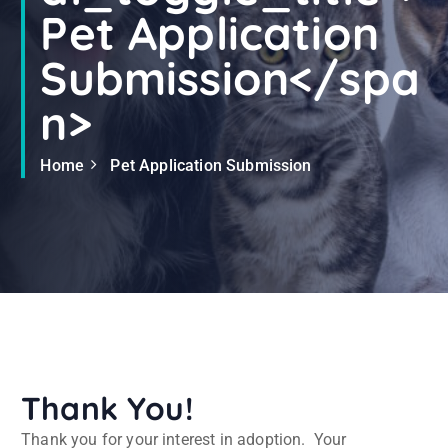
Pet Application
Submission</spa
n>
Home
Pet Application Submission
Thank You!
Thank you for your interest in adoption. Your