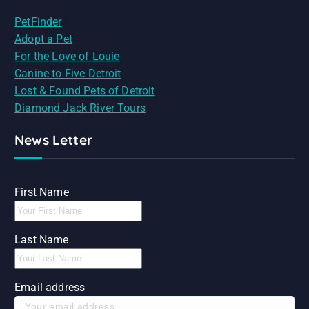
PetFinder
Adopt a Pet
For the Love of Louie
Canine to Five Detroit
Lost & Found Pets of Detroit
Diamond Jack River Tours
News Letter
First Name
Last Name
Email address