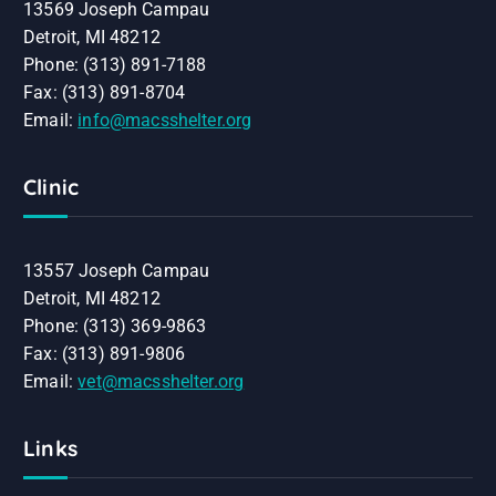
13569 Joseph Campau
Detroit, MI 48212
Phone: (313) 891-7188
Fax: (313) 891-8704
Email:
info@macsshelter.org
Clinic
13557 Joseph Campau
Detroit, MI 48212
Phone: (313) 369-9863
Fax: (313) 891-9806
Email:
vet@macsshelter.org
Links